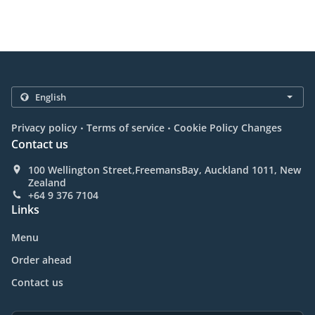
.
.
Privacy policy
Terms of service
Cookie Policy Changes
Contact us
100 Wellington Street,FreemansBay, Auckland 1011, New
Zealand
+64 9 376 7104
Links
Menu
Order ahead
Contact us