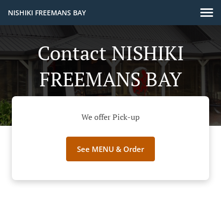
NISHIKI FREEMANS BAY
Contact NISHIKI
FREEMANS BAY
We offer Pick-up
See MENU & Order