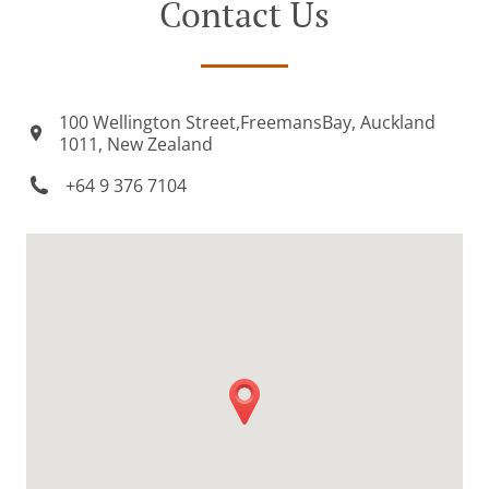
Contact Us
100 Wellington Street,FreemansBay, Auckland
1011, New Zealand
+64 9 376 7104