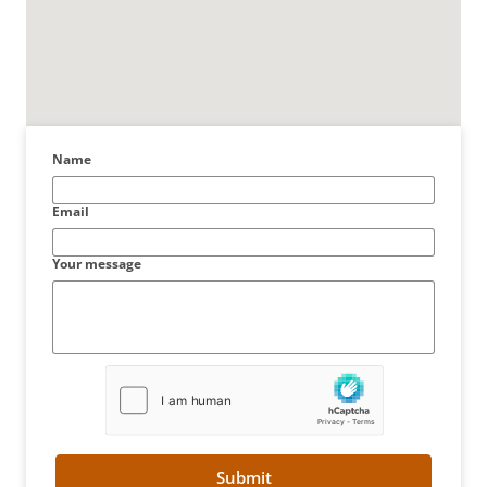
Name
Email
Your message
Submit