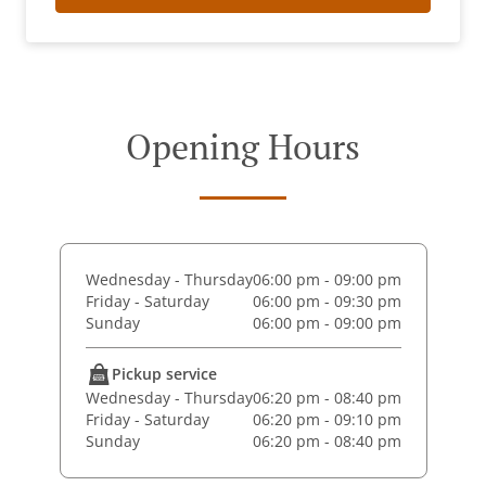
Opening Hours
Wednesday - Thursday
06:00 pm - 09:00 pm
Friday - Saturday
06:00 pm - 09:30 pm
Sunday
06:00 pm - 09:00 pm
Pickup service
Wednesday - Thursday
06:20 pm - 08:40 pm
Friday - Saturday
06:20 pm - 09:10 pm
Sunday
06:20 pm - 08:40 pm